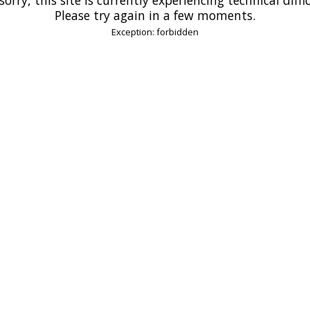
Please try again in a few moments.
Exception: forbidden