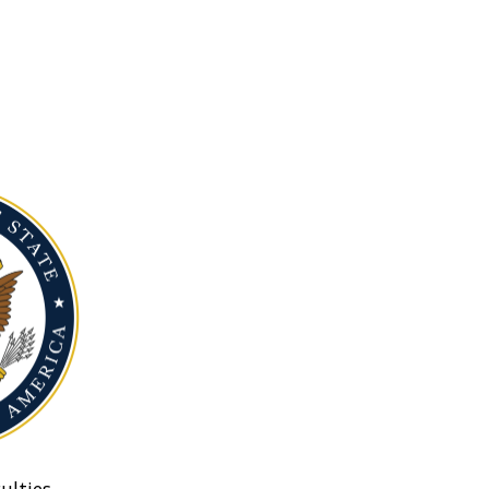
ulties.