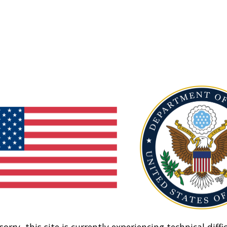
sorry, this site is currently experiencing technical diffic