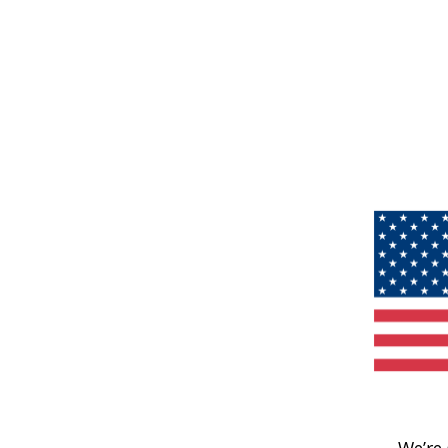
We’re 