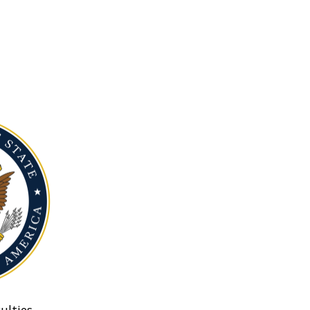
ulties.