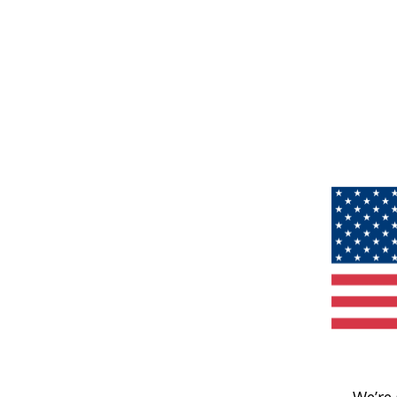
We’re 