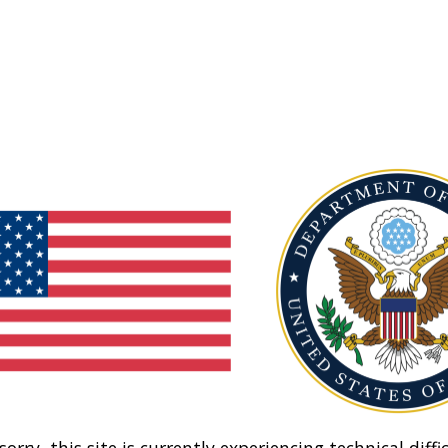
sorry, this site is currently experiencing technical diffic