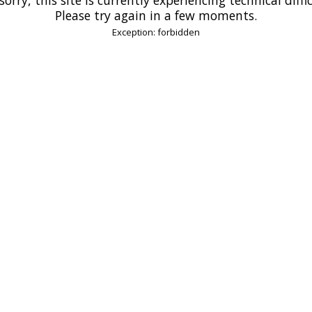
Please try again in a few moments.
Exception: forbidden